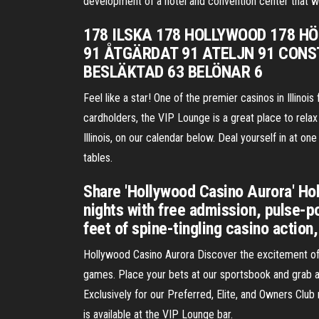
development of a hotel and convention center that 
178 ILSKA 178 HOLLYWOOD 178 H
91 ÅTGÄRDAT 91 ATELJN 91 CONS
BESLÄKTAD 63 BELÖNAR 6
Feel like a star! One of the premier casinos in Illinoi
cardholders, the VIP Lounge is a great place to relax 
Illinois, on our calendar below. Deal yourself in at 
tables.
Share 'Hollywood Casino Aurora' Holl
nights with free admission, pulse-p
feet of spine-tingling casino action,
Hollywood Casino Aurora Discover the excitement of m
games. Place your bets at our sportsbook and grab a b
Exclusively for our Preferred, Elite, and Owners Club
is available at the VIP Lounge bar.