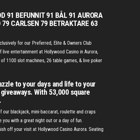
D 91 BEFUNNIT 91 BÅL 91 AURORA
O 79 CARLSEN 79 BETRAKTARE 63
Exclusively for our Preferred, Elite & Owners Club
of live entertainment at Hollywood Casino in Aurora,
ne of 1100 slot machines, 26 table games, & live poker
zzle to your days and life to your
t giveaways. With 53,000 square
.
 our blackjack, mini-baccarat, roulette and craps
you with a great night out or a day of fun.
ish off your visit at Hollywood Casino Aurora. Seating