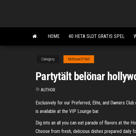
Skip
to
the
content
HOME
40 HETA SLOT GRATIS SPEL
Category
Mcthune57060
Partytält belönar hollyw
By
AUTHOR
Exclusively for our Preferred, Elite, and Owners Club
is available at the VIP Lounge bar.
Dig into an all you can eat parade of flavors at the H
Choose from fresh, delicious dishes prepared daily 