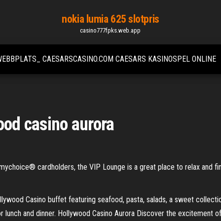
nokia lumia 625 slotpris
casino777fpks.web.app
WEBBPLATS_ CAESARSCASINO.COM CAESARS KASINOSPEL ONLINE
ood casino aurora
 mychoice® cardholders, the VIP Lounge is a great place to relax and fin
ollywood Casino buffet featuring seafood, pasta, salads, a sweet collecti
for lunch and dinner. Hollywood Casino Aurora Discover the excitement o