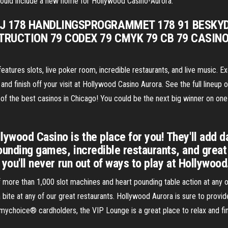
would include a new home for Hollywood Casino-Aurora.
ÖJ 178 HANDLINGSPROGRAMMET 178 91 BESKYD
TRUCTION 79 CODEX 79 CMYK 79 CB 79 CASIN
s features slots, live poker room, incredible restaurants, and live music. 
and finish off your visit at Hollywood Casino Aurora. See the full lineup 
one of the best casinos in Chicago! You could be the next big winner on o
ywood Casino is the place for you! They'll add da
ounding games, incredible restaurants, and grea
 you'll never run out of ways to play at Hollywood
ore than 1,000 slot machines and heart pounding table action at any of
ite at any of our great restaurants. Hollywood Aurora is sure to provide 
 mychoice® cardholders, the VIP Lounge is a great place to relax and fin