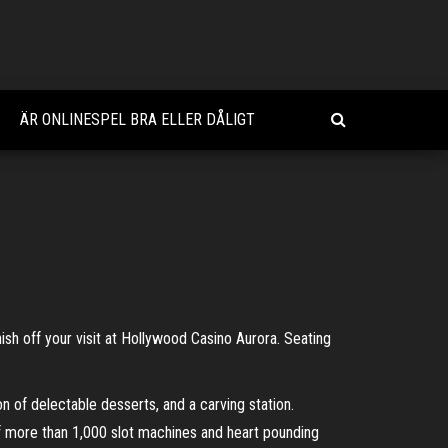
ÄR ONLINESPEL BRA ELLER DÅLIGT
ish off your visit at Hollywood Casino Aurora. Seating
on of delectable desserts, and a carving station.
f more than 1,000 slot machines and heart pounding