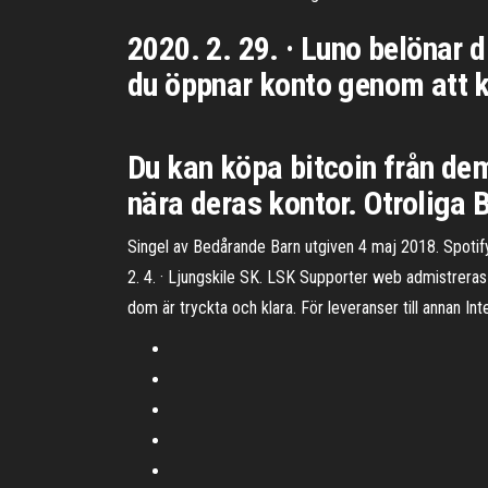
2020. 2. 29. · Luno belönar 
du öppnar konto genom att k
Du kan köpa bitcoin från de
nära deras kontor. Otroliga 
Singel av Bedårande Barn utgiven 4 maj 2018. Spot
2. 4. · Ljungskile SK. LSK Supporter web admistreras 
dom är tryckta och klara. För leveranser till annan Inte