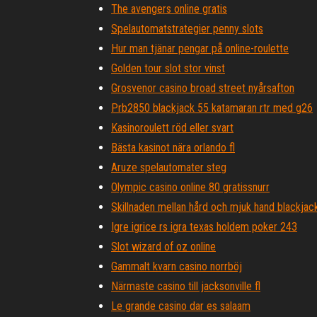
The avengers online gratis
Spelautomatstrategier penny slots
Hur man tjänar pengar på online-roulette
Golden tour slot stor vinst
Grosvenor casino broad street nyårsafton
Prb2850 blackjack 55 katamaran rtr med g26
Kasinoroulett röd eller svart
Bästa kasinot nära orlando fl
Aruze spelautomater steg
Olympic casino online 80 gratissnurr
Skillnaden mellan hård och mjuk hand blackjac
Igre igrice rs igra texas holdem poker 243
Slot wizard of oz online
Gammalt kvarn casino norrböj
Närmaste casino till jacksonville fl
Le grande casino dar es salaam