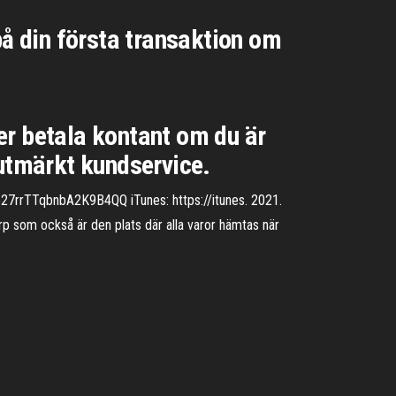
på din första transaktion om
er betala kontant om du är
 utmärkt kundservice.
27rrTTqbnbA2K9B4QQ iTunes: https://itunes. 2021.
rp som också är den plats där alla varor hämtas när