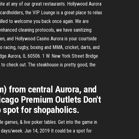
ite at any of our great restaurants. Hollywood Aurora
 cardholders, the VIP Lounge is a great place to relax
thrilled to welcome you back once again. We are
enhanced cleaning protocols, we have sanitizing
pen, and Hollywood Casino Aurora is your courtside
to racing, rugby, boxing and MMA, cricket, darts, and
idge Aurora, IL 60506. 1 W. New York Street Bridge
n to check out. The steakhouse is pretty good, the
) from central Aurora, and
hicago Premium Outlets Don't
 spot for shopaholics.
le games, & live poker tables. Get into the game in
 days/week. Jun 14, 2019 It could be a spot for