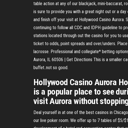
table action at any of our blackjack, mini-baccarat, 
is sure to provide you with a great night out or a da
and finish off your visit at Hollywood Casino Aurora.
continuing to follow all CDC and IDPH guideline to p
stations located through out the casino for you to u
ticket to odds, point spreads and over/unders. Place w
lacrosse. Professional and collegiate* betting optio
Aurora, IL 60506 | Get Directions This is a smaller 
buffet..not so good.
Hollywood Casino Aurora Hol
is a popular place to see du
visit Aurora without stoppin
Deal yourself in at one of the best casinos in Chicag
our live poker room. We offer up to 7 tables of $5/