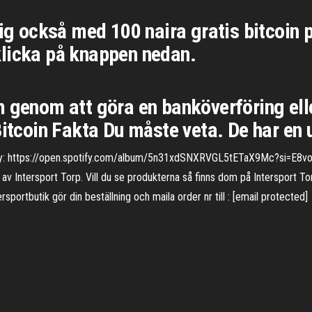
dig också med 100 naira gratis bitcoin 
licka på knappen nedan.
m genom att göra en banköverföring ell
Bitcoin Fakta Du måste veta. De har en
ify: https://open.spotify.com/album/5n31xdSNXRVGL5tETaX9Mc?si=E8vo
av Intersport Torp. Vill du se produkterna så finns dom på Intersport To
rsportbutik gör din beställning och maila order nr till : [email protected]