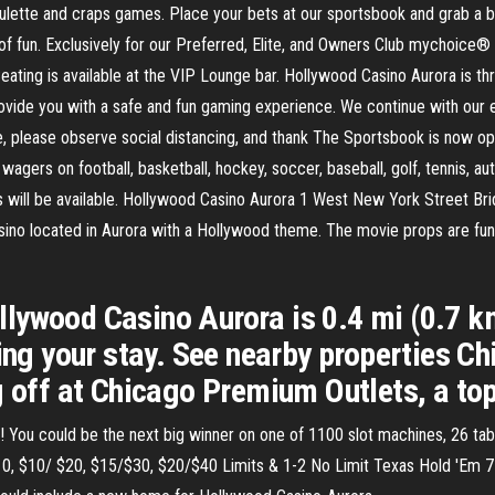
roulette and craps games. Place your bets at our sportsbook and grab a b
y of fun. Exclusively for our Preferred, Elite, and Owners Club mychoice®
 Seating is available at the VIP Lounge bar. Hollywood Casino Aurora is 
rovide you with a safe and fun gaming experience. We continue with our 
se, please observe social distancing, and thank The Sportsbook is now o
agers on football, basketball, hockey, soccer, baseball, golf, tennis, au
ns will be available. Hollywood Casino Aurora 1 West New York Street Br
casino located in Aurora with a Hollywood theme. The movie props are fu
lywood Casino Aurora is 0.4 mi (0.7 km
ring your stay. See nearby properties C
g off at Chicago Premium Outlets, a top
o! You could be the next big winner on one of 1100 slot machines, 26 tab
$10, $10/ $20, $15/$30, $20/$40 Limits & 1-2 No Limit Texas Hold 'Em 7