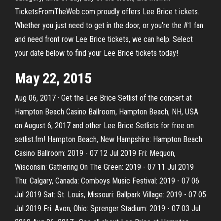
TicketsFromTheWeb.com proudly offers Lee Brice t ickets.
Whether you just need to get in the door, or you're the #1 fan
and need front row Lee Brice tickets, we can help. Select
your date below to find your Lee Brice tickets today!
May 22, 2015
Aug 06, 2017 · Get the Lee Brice Setlist of the concert at
Hampton Beach Casino Ballroom, Hampton Beach, NH, USA
on August 6, 2017 and other Lee Brice Setlists for free on
setlist.fm! Hampton Beach, New Hampshire: Hampton Beach
Casino Ballroom: 2019 - 07 12 Jul 2019 Fri: Mequon,
Wisconsin: Gathering On The Green: 2019 - 07 11 Jul 2019
Thu: Calgary, Canada: Comboys Music Festival: 2019 - 07 06
Jul 2019 Sat: St. Louis, Missouri: Ballpark Village: 2019 - 07 05
Jul 2019 Fri: Avon, Ohio: Sprenger Stadium: 2019 - 07 03 Jul