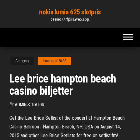
Skip
nokia lumia 625 slotpris
to
casino777fpks.web.app
the
content
Category
Hamersly18488
Lee brice hampton beach
casino biljetter
By
ADMINISTRATOR
Get the Lee Brice Setlist of the concert at Hampton Beach
Casino Ballroom, Hampton Beach, NH, USA on August 14,
2015 and other Lee Brice Setlists for free on setlist.fm!