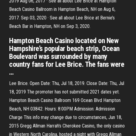
2019 Aug 06, 2017 · See all about Lee Brice at Hampton
Beach Casino Ballroom in Hampton Beach, NH on Aug 6,
2017. Sep 03, 2020 · See all about Lee Brice at Bernie’s
Beach Bar in Hampton, NH on Sep 3, 2020.
Hampton Beach Casino located on New
Hampshire’s popular beach strip, Ocean
Boulevard was surrounded by many
country fans for Lee Brice. The fans were
…
Lee Brice. Open Date: Thu, Jul 18, 2019. Close Date: Thu, Jul
18, 2019 The promoter has not submitted 2021 dates yet.
Hampton Beach Casino Ballroom 169 Ocean Blvd Hampton
Beach, NH 03842. Hours: 8:00PM Admission: Admission
Charge This info may change due to circumstances, Jun 18,
2015 Gregg Allman Harrah’s Cherokee Casino, the only casino
in Western North Carolina, hosted a night with Gregg Allman