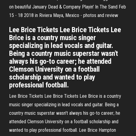
on beautiful January Dead & Company Playin' In The Sand Feb
15 - 18 2018 in Riviera Maya, Mexico - photos and review
Lee Brice Tickets Lee Brice Tickets Lee
Brice is a country music singer
specializing in lead vocals and guitar.
Being a country music superstar wasn't
always his go-to career; he attended
Clemson University on a football
scholarship and wanted to play
professional football.
Lee Brice Tickets Lee Brice Tickets Lee Brice is a country
music singer specializing in lead vocals and guitar. Being a
country music superstar wasn't always his go-to career; he
attended Clemson University on a football scholarship and
wanted to play professional football. Lee Brice Hampton