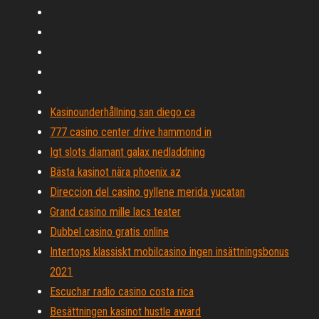
Kasinounderhållning san diego ca
777 casino center drive hammond in
Igt slots diamant galax nedladdning
Bästa kasinot nära phoenix az
Direccion del casino gyllene merida yucatan
Grand casino mille lacs teater
Dubbel casino gratis online
Intertops klassiskt mobilcasino ingen insättningsbonus
2021
Escuchar radio casino costa rica
Besättningen kasinot hustle award