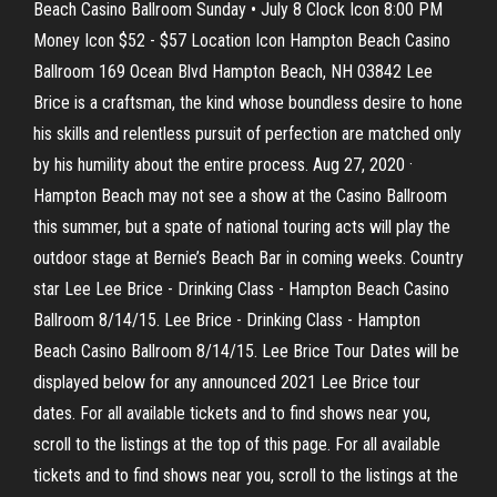
Beach Casino Ballroom Sunday • July 8 Clock Icon 8:00 PM
Money Icon $52 - $57 Location Icon Hampton Beach Casino
Ballroom 169 Ocean Blvd Hampton Beach, NH 03842 Lee
Brice is a craftsman, the kind whose boundless desire to hone
his skills and relentless pursuit of perfection are matched only
by his humility about the entire process. Aug 27, 2020 ·
Hampton Beach may not see a show at the Casino Ballroom
this summer, but a spate of national touring acts will play the
outdoor stage at Bernie’s Beach Bar in coming weeks. Country
star Lee Lee Brice - Drinking Class - Hampton Beach Casino
Ballroom 8/14/15. Lee Brice - Drinking Class - Hampton
Beach Casino Ballroom 8/14/15. Lee Brice Tour Dates will be
displayed below for any announced 2021 Lee Brice tour
dates. For all available tickets and to find shows near you,
scroll to the listings at the top of this page. For all available
tickets and to find shows near you, scroll to the listings at the