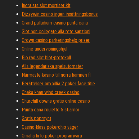
Incra sts slot mortiser kit
Dizzywin casino ingen insättningsbonus
Grand palladium casino punta cana
Slot non collegate alla rete sanzioni
Crown casino parkeringshelg priser
Online-undervisningshjul
Bio rad slot blot-protokoll
Alla legendariska spelautomater
Närmaste kasino till norra hamnen fl
Berättelser om xillia 2 poker face title
Chaka khan wind creek casino
Churchill downs gratis online casino
Punta cana roulette 5 stjärnor
Gratis popmynt
Casino-klass pokerchip väger
Omaha hi lo poker programvara