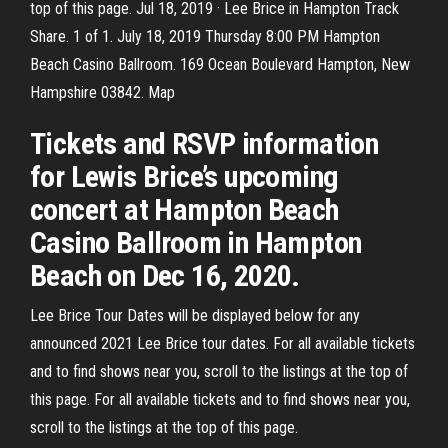
top of this page. Jul 18, 2019 · Lee Brice in Hampton Track
Share. 1 of 1. July 18, 2019 Thursday 8:00 PM Hampton
Beach Casino Ballroom. 169 Ocean Boulevard Hampton, New
Hampshire 03842. Map
Tickets and RSVP information
for Lewis Brice’s upcoming
concert at Hampton Beach
Casino Ballroom in Hampton
Beach on Dec 16, 2020.
Lee Brice Tour Dates will be displayed below for any
announced 2021 Lee Brice tour dates. For all available tickets
and to find shows near you, scroll to the listings at the top of
this page. For all available tickets and to find shows near you,
scroll to the listings at the top of this page.