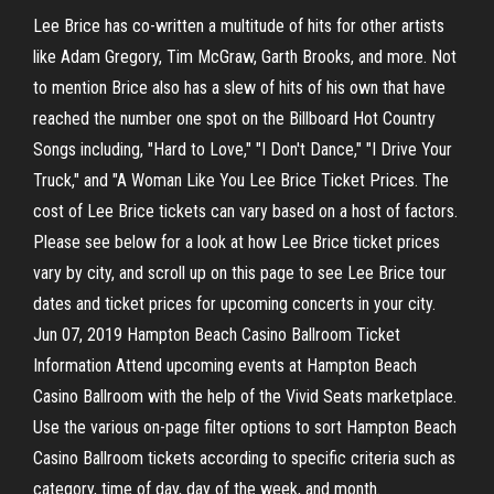
Lee Brice has co-written a multitude of hits for other artists
like Adam Gregory, Tim McGraw, Garth Brooks, and more. Not
to mention Brice also has a slew of hits of his own that have
reached the number one spot on the Billboard Hot Country
Songs including, "Hard to Love," "I Don't Dance," "I Drive Your
Truck," and "A Woman Like You Lee Brice Ticket Prices. The
cost of Lee Brice tickets can vary based on a host of factors.
Please see below for a look at how Lee Brice ticket prices
vary by city, and scroll up on this page to see Lee Brice tour
dates and ticket prices for upcoming concerts in your city.
Jun 07, 2019 Hampton Beach Casino Ballroom Ticket
Information Attend upcoming events at Hampton Beach
Casino Ballroom with the help of the Vivid Seats marketplace.
Use the various on-page filter options to sort Hampton Beach
Casino Ballroom tickets according to specific criteria such as
category, time of day, day of the week, and month.